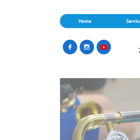
Home
Servic

