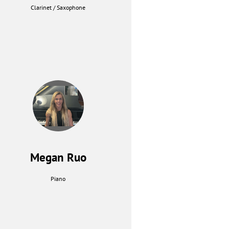
Clarinet / Saxophone
Megan Ruo
Piano