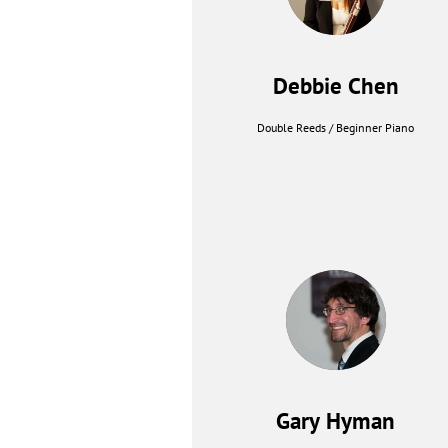
Debbie Chen
Double Reeds / Beginner Piano
Gary Hyman