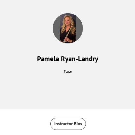
Pamela Ryan-Landry
Flute
Instructor Bios