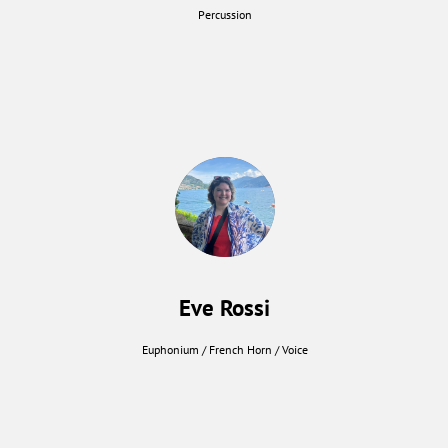
Percussion
Eve Rossi
Euphonium / French Horn / Voice