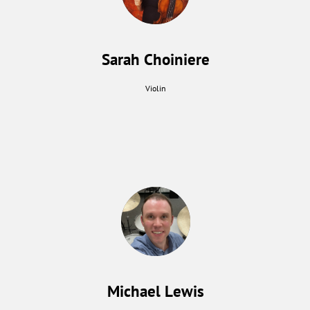
Sarah Choiniere
Violin
Michael Lewis