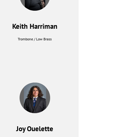
Keith Harriman
Trombone / Low Brass
Joy Ouelette