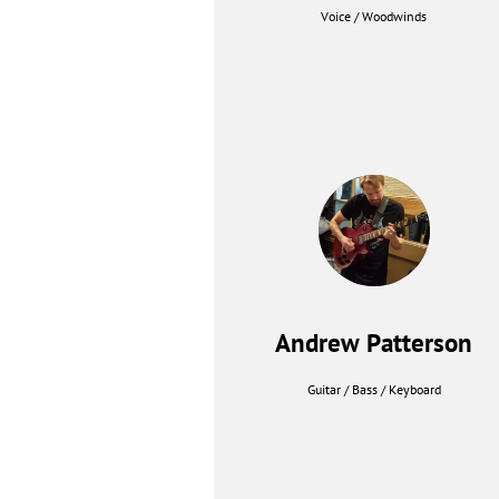
Voice / Woodwinds
Andrew Patterson
Guitar / Bass / Keyboard