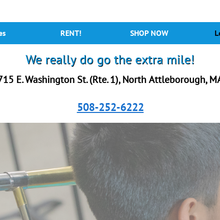
es
RENT!
SHOP NOW
L
We really do go the extra mile!
715 E. Washington St. (Rte. 1), North Attleborough, M
508-252-6222