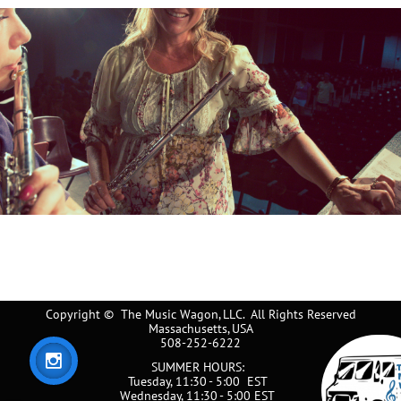
Copyright © The Music Wagon, LLC. All Rights Reserved
Massachusetts, USA
508-252-6222

SUMMER HOURS:
Tuesday, 11:30 - 5:00 EST​​​​
Wednesday, 11:30 - 5:00 EST