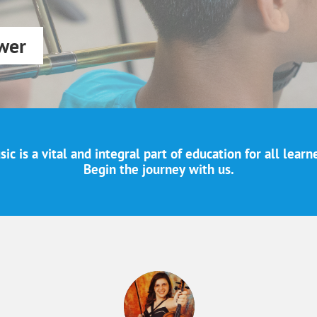
wer
ic is a vital and integral part of education for all learn
Begin the journey with us.