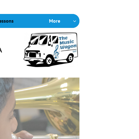
essons
More

A