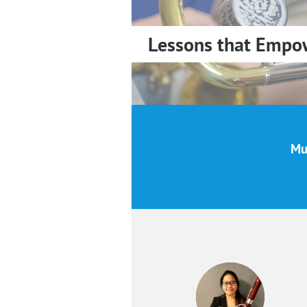
Lessons that Empo
Mus